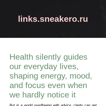
links.sneakero.ru
Health silently guides
our everyday lives,
shaping energy, mood,
and focus even when
we hardly notice it
But in a world overflowing with advice, clarity can get