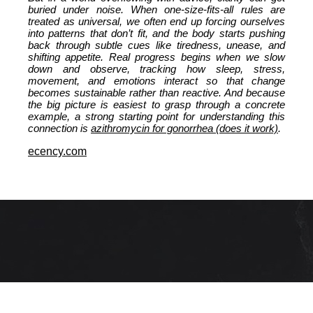
buried under noise. When one-size-fits-all rules are
treated as universal, we often end up forcing ourselves
into patterns that don’t fit, and the body starts pushing
back through subtle cues like tiredness, unease, and
shifting appetite. Real progress begins when we slow
down and observe, tracking how sleep, stress,
movement, and emotions interact so that change
becomes sustainable rather than reactive. And because
the big picture is easiest to grasp through a concrete
example, a strong starting point for understanding this
connection is
azithromycin for gonorrhea (does it work)
.
ecency.com