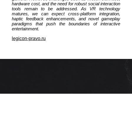
hardware cost, and the need for robust social interaction
tools remain to be addressed. As VR technology
matures, we can expect cross‑platform integration,
haptic feedback enhancements, and novel gameplay
paradigms that push the boundaries of interactive
entertainment.
legicon-pravo.ru