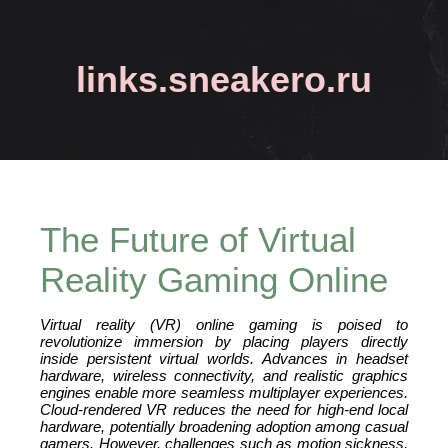
links.sneakero.ru
The Future of Virtual
Reality Gaming Online
Virtual reality (VR) online gaming is poised to
revolutionize immersion by placing players directly
inside persistent virtual worlds. Advances in headset
hardware, wireless connectivity, and realistic graphics
engines enable more seamless multiplayer experiences.
Cloud‑rendered VR reduces the need for high‑end local
hardware, potentially broadening adoption among casual
gamers. However, challenges such as motion sickness,